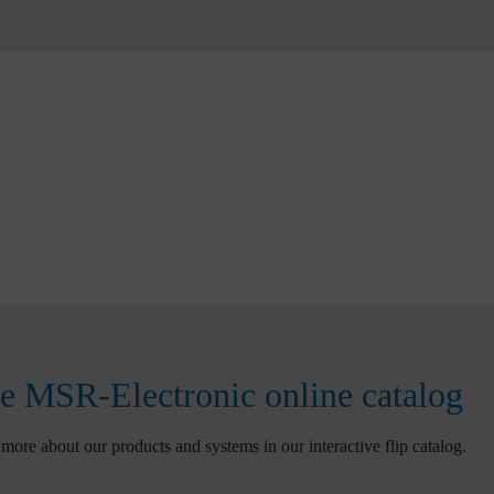
e MSR-Electronic online catalog
more about our products and systems in our interactive flip catalog.