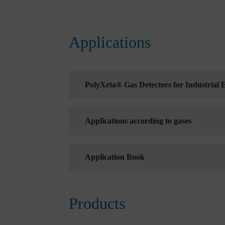
Applications
PolyXeta® Gas Detectors for Industrial
Applications according to gases
Application Book
Products