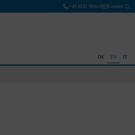
+49 8531 9004-0
Contact
DE
EN
IT