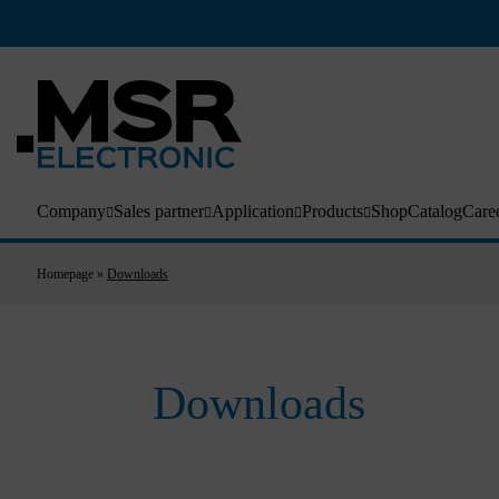
Company
Sales partner
Application
Products
Shop
Catalog
Care
Homepage
»
Downloads
Downloads