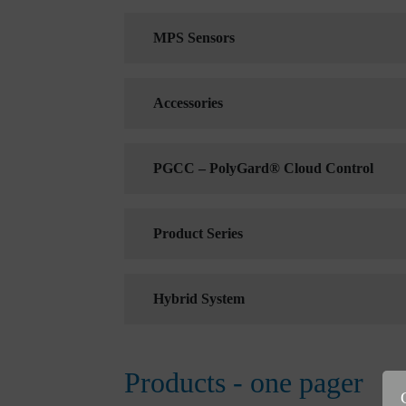
MPS Sensors
Accessories
PGCC – PolyGard® Cloud Control
Product Series
Hybrid System
Products - one pager