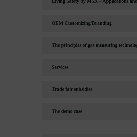
Living Safety by MSR – Applications an
OEM Customizing/Branding
The principles of gas measuring technolo
Services
Trade fair subsidies
The demo case