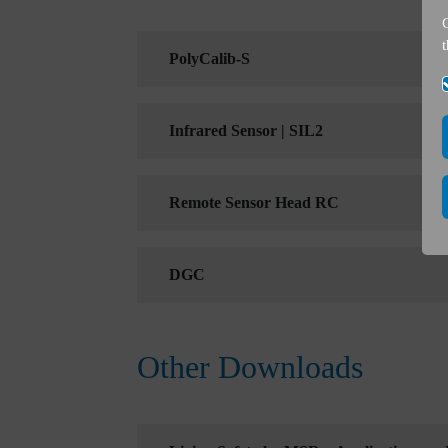
PolyCalib-S
Infrared Sensor | SIL2
Remote Sensor Head RC
DGC
Other Downloads