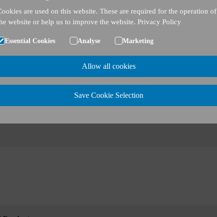
Cookies are used on this website. These are required for the operation of
the website or help us to improve the website.
Privacy Policy
Essential Cookies
Analyse
Marketing
Allow all cookies
Save Cookie Selection