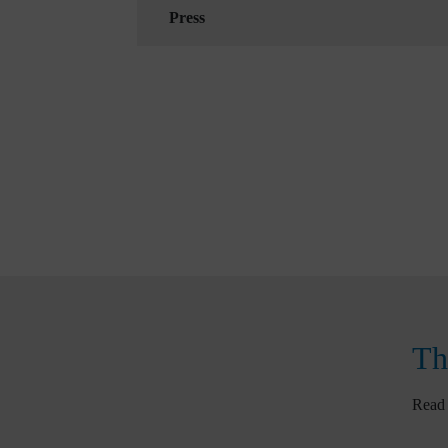
Press
Th
Read 