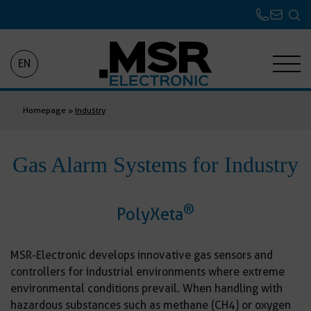
EN
Homepage
»
Industry
Gas Alarm Systems for Industry
®
PolyXeta
MSR-Electronic develops innovative gas sensors and
controllers for industrial environments where extreme
environmental conditions prevail. When handling with
hazardous substances such as methane (CH4) or oxygen