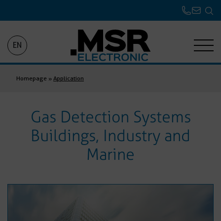
EN
Homepage
»
Application
Gas Detection Systems
Buildings, Industry and
Marine