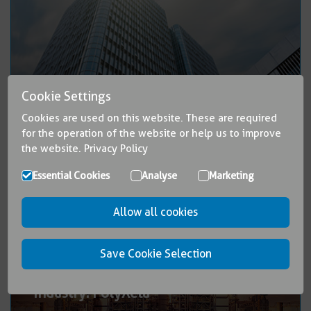
®
Cookie Settings
Buildings: PolyGard
Cookies are used on this website. These are required
for the operation of the website or help us to improve
the website.
Privacy Policy
Essential Cookies
Analyse
Marketing
Allow all cookies
Save Cookie Selection
®
Industry: PolyXeta