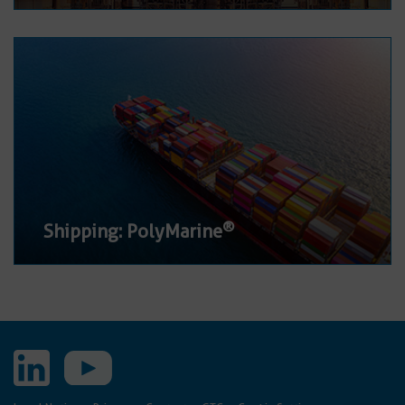
®
Shipping: PolyMarine