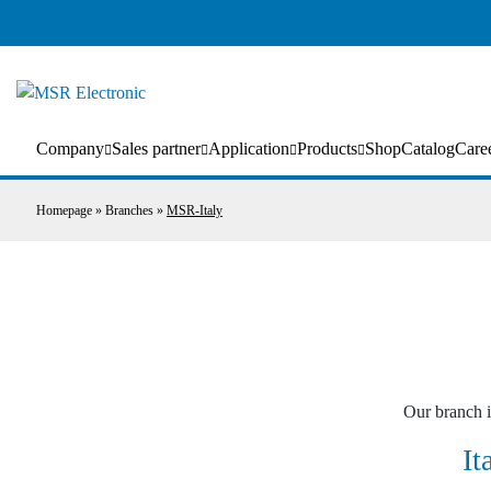
Company
Sales partner
Application
Products
Shop
Catalog
Care
Homepage
»
Branches
»
MSR-Italy
Our branch i
It