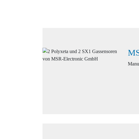
MS
Manuf