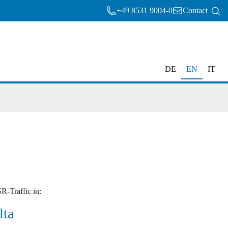
+49 8531 9004-0
Contact
DE
EN
IT
R-Traffic in:
lta