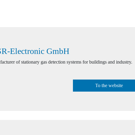
R-Electronic GmbH
acturer of stationary gas detection systems for buildings and industry.
To the website