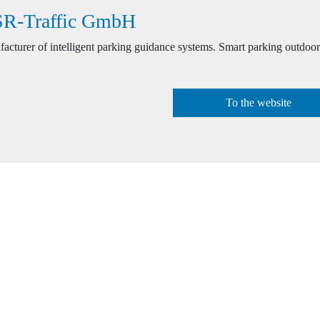
R-Traffic GmbH
acturer of intelligent parking guidance systems. Smart parking outdoor
To the website