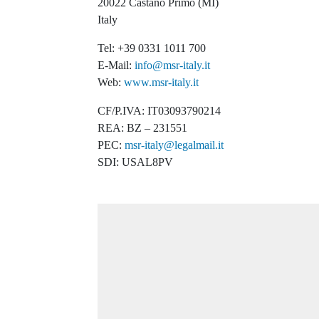
20022 Castano Primo (MI)
Italy
Tel: +39 0331 1011 700
E-Mail:
info@msr-italy.it
Web:
www.msr-italy.it
CF/P.IVA: IT03093790214
REA: BZ – 231551
PEC:
msr-italy@legalmail.it
SDI: USAL8PV