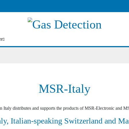
er
MSR-Italy
n Italy distributes and supports the products of MSR-Electronic and MS
aly, Italian-speaking Switzerland and Ma