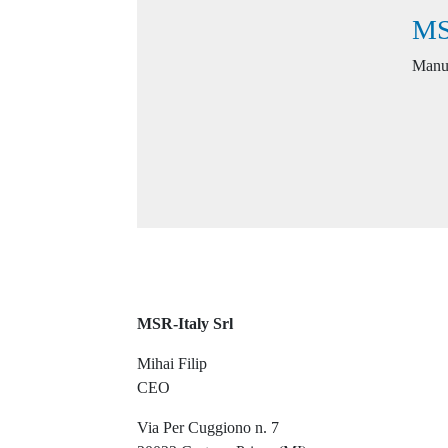
MS
Manuf
MSR-Italy Srl
Mihai Filip
CEO
Via Per Cuggiono n. 7