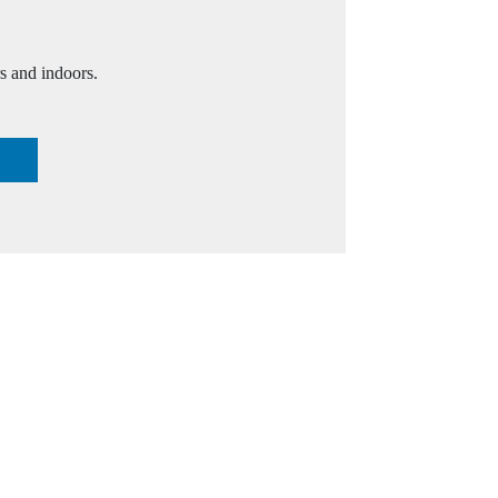
s and indoors.