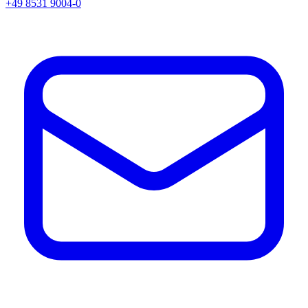
+49 8531 9004-0