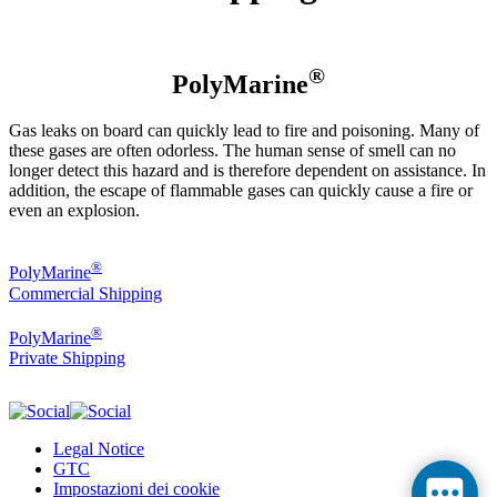
®
PolyMarine
Gas leaks on board can quickly lead to fire and poisoning. Many of
these gases are often odorless. The human sense of smell can no
longer detect this hazard and is therefore dependent on assistance. In
addition, the escape of flammable gases can quickly cause a fire or
even an explosion.
®
PolyMarine
Commercial Shipping
®
PolyMarine
Private Shipping
Legal Notice
GTC
Impostazioni dei cookie