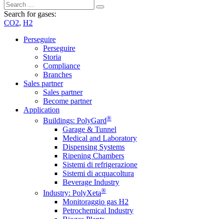
Search for gases:
CO2
,
H2
Perseguire
Perseguire
Storia
Compliance
Branches
Sales partner
Sales partner
Become partner
Application
®
Buildings: PolyGard
Garage & Tunnel
Medical and Laboratory
Dispensing Systems
Ripening Chambers
Sistemi di refrigerazione
Sistemi di acquacoltura
Beverage Industry
®
Industry: PolyXeta
Monitoraggio gas H2
Petrochemical Industry