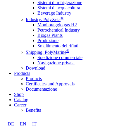
Sistemi di refrigerazione
Sistemi di acquacoltura
Beverage Industry
®
Industry: PolyXeta
Monitoraggio gas H2
Petrochemical Industry
Biogas Plants
Produzione
Smaltimento dei rifiuti
®
Shipping: PolyMarine
Spedizione commerciale
Navigazione privata
Download
Products
Products
Certificates and Approvals
Documentazione
Shop
Catalog
Career
Benefits
DE
EN
IT