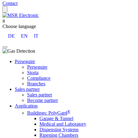
Contact
it
Choose language
DE
EN
IT
Perseguire
Perseguire
Storia
Compliance
Branches
Sales partner
Sales partner
Become partner
Application
®
Buildings: PolyGard
Garage & Tunnel
Medical and Laboratory
Dispensing Systems
Ripening Chambers