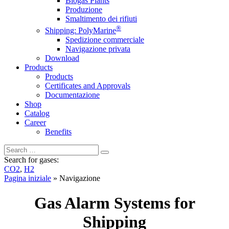
Biogas Plants
Produzione
Smaltimento dei rifiuti
®
Shipping: PolyMarine
Spedizione commerciale
Navigazione privata
Download
Products
Products
Certificates and Approvals
Documentazione
Shop
Catalog
Career
Benefits
Search for gases:
CO2
,
H2
Pagina iniziale
»
Navigazione
Gas Alarm Systems for
Shipping